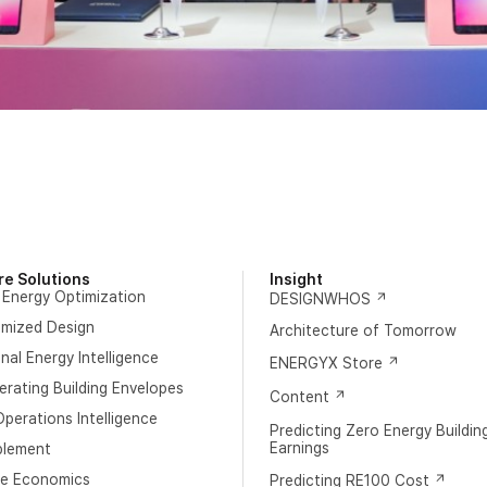
re Solutions
Insight
 Energy Optimization
DESIGNWHOS
imized Design
Architecture of Tomorrow
al Energy Intelligence
ENERGYX Store
rating Building Envelopes
Content
perations Intelligence
Predicting Zero Energy Buildin
Earnings
blement
e Economics
Predicting RE100 Cost