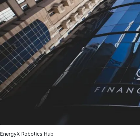
EnergyX Robotics Hub