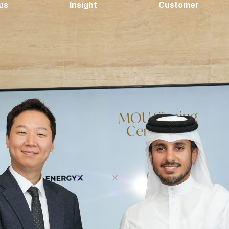
us
Insight
Customer