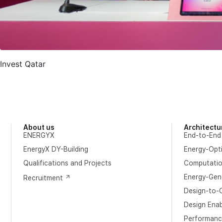
Invest Qatar
About us
Architectu
ENERGYX
End-to-End
EnergyX DY-Building
Energy-Opt
​Qualifications and Projects
Computation
Energy-Gene
Recruitment
Design-to-O
Design Ena
Performanc