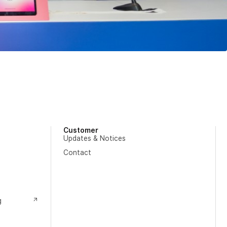
Customer
Updates & Notices
Contact
g