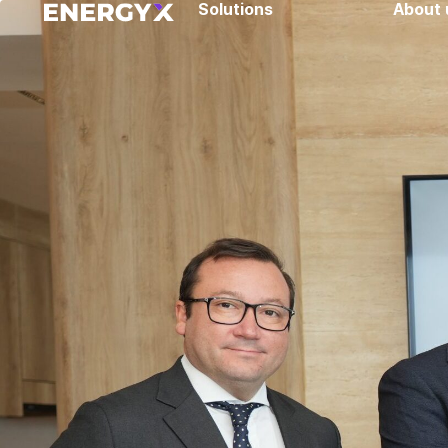
Solutions
About 