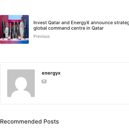
Invest Qatar and EnergyX announce strategi
global command centre in Qatar
Previous
energyx
Recommended Posts