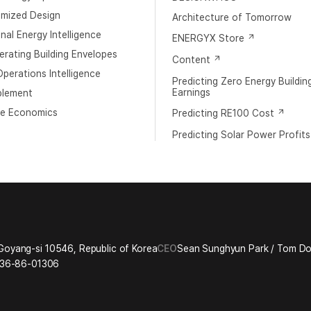
imized Design
Architecture of Tomorrow
al Energy Intelligence
ENERGYX Store
rating Building Envelopes
Content
perations Intelligence
Predicting Zero Energy Buildin
Earnings
blement
e Economics
Predicting RE100 Cost
Predicting Solar Power Profits
Goyang-si 10546, Republic of Korea
CEO
Sean Sunghyun Park / Tom 
36-86-01306