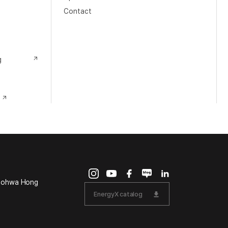
Contact
g
Doohwa Hong
EnergyX catalog