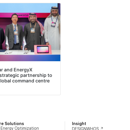
ar and EnergyX
trategic partnership to
global command centre
re Solutions
Insight
 Energy Optimization
DESIGNWHOS