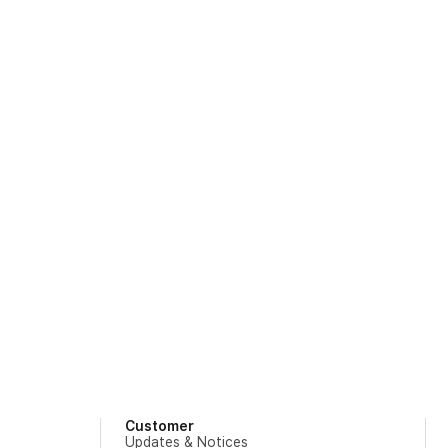
Customer
Updates & Notices