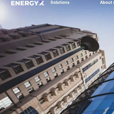
Solutions
About 