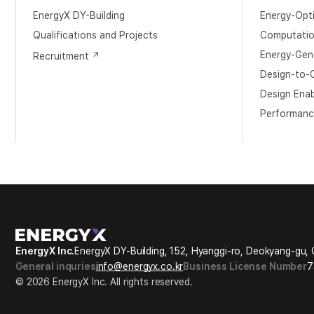
EnergyX DY-Building
Energy-Opt
​Qualifications and Projects
Computation
Energy-Gene
Recruitment
Design-to-O
Design Ena
Performanc
EnergyX Inc.
EnergyX DY-Building, 152, Hyanggi-ro, Deokyang-gu, 
General inquries
info@energyx.co.kr
Business License Number
7
© 2026 EnergyX Inc. All rights reserved.