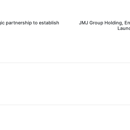
c partnership to establish
JMJ Group Holding, En
Launc