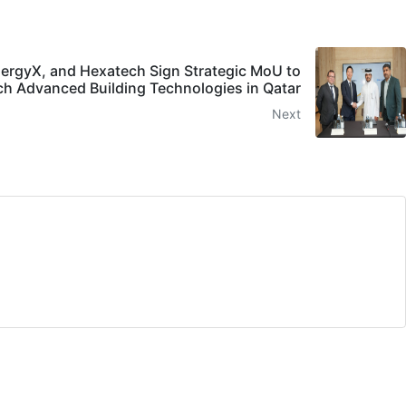
ergyX, and Hexatech Sign Strategic MoU to
h Advanced Building Technologies in Qatar
Next