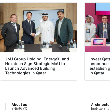
JMJ Group Holding, EnergyX, and
Invest Qat
Hexatech Sign Strategic MoU to
announce s
Launch Advanced Building
establish 
Technologies in Qatar
in Qatar
About us
Architectu
ENERGYX
End-to-End