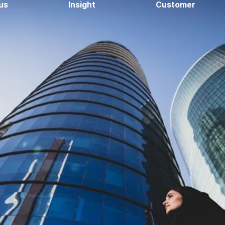
us
Insight
Customer