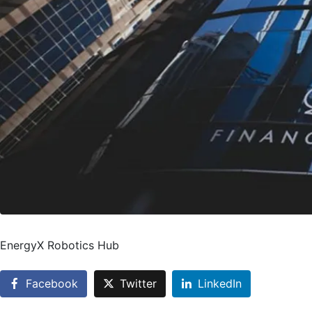
EnergyX Robotics Hub
Facebook
Twitter
LinkedIn