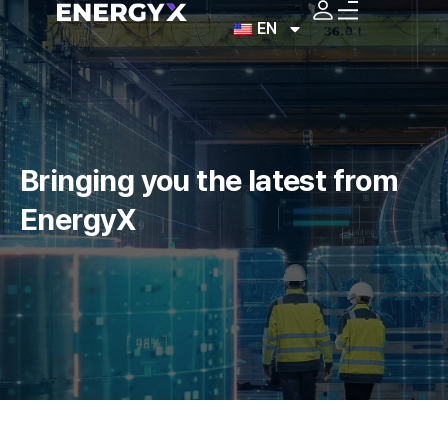
EN
Bringing you the latest
from
EnergyX