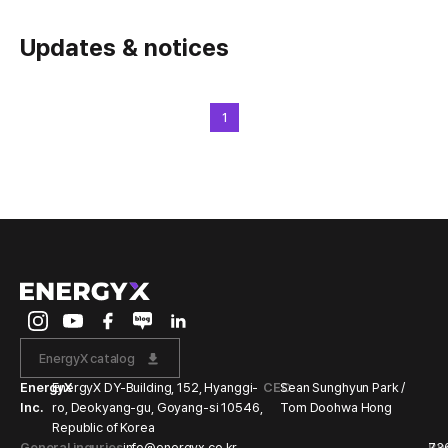
Updates & notices
1
EnergyX catalog
EnergyX
EnergyX DY-Building, 152, Hyanggi-
CEO
Sean Sunghyun Park /
Inc.
ro, Deokyang-gu, Goyang-si 10546,
Tom Doohwa Hong
Republic of Korea
General inquries
info@energyx.co.kr
Bu
73