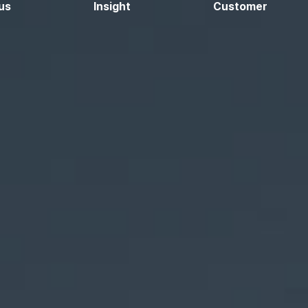
us
Insight
Customer