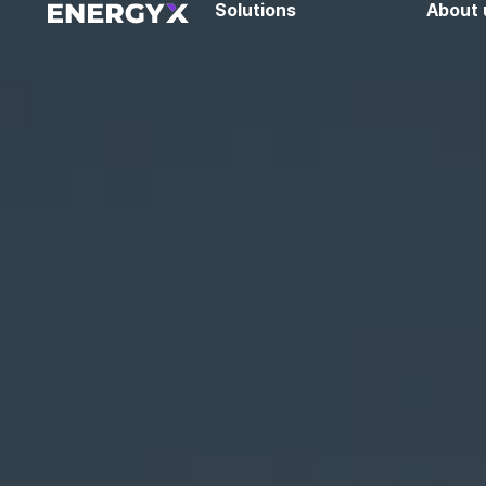
Solutions
About 