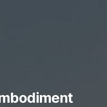
 embodiment