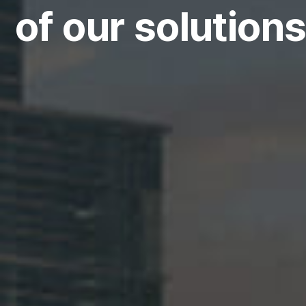
of our solutions