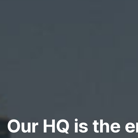
Our HQ is the