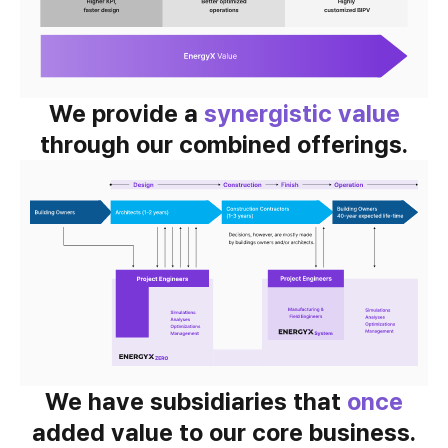
We provide a
synergistic value
through our combined offerings.
We have subsidiaries that
once
added value to our core business.