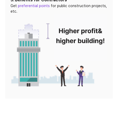
Get
preferential points
for public construction projects,
etc.