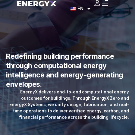
EN
Redefining building
performance
through
computational energy
intelligence
and energy-generating
envelopes.
EnergyX delivers end-to-end computational energy
outcomes for buildings.
Through EnergyX Zero and
EnergyX Systems, we unify design, fabrication,
and real-
time operations to deliver verified energy, carbon,
and
financial performance across the building lifecycle.