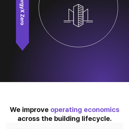
We improve
operating economics
across the building lifecycle.