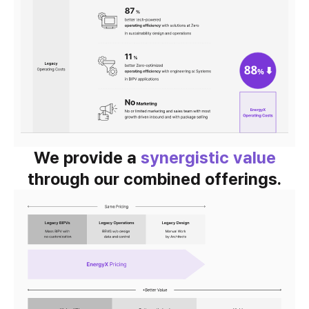
We provide a
synergistic value
through our combined offerings.