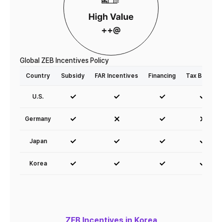
Global ZEB Incentives Policy
Country
Subsidy
FAR Incentives
Financing
Tax Breaks
U.S.
Germany
Japan
Korea
ZEB Incentives in Korea