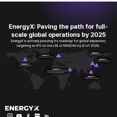
EnergyX: Paving the path for full-
scale global operations by 2025
EnergyX is actively pursuing its roadmap for global expansion,
targeting an IPO
on the LSE or NASDAQ by Q1 of 2026 .