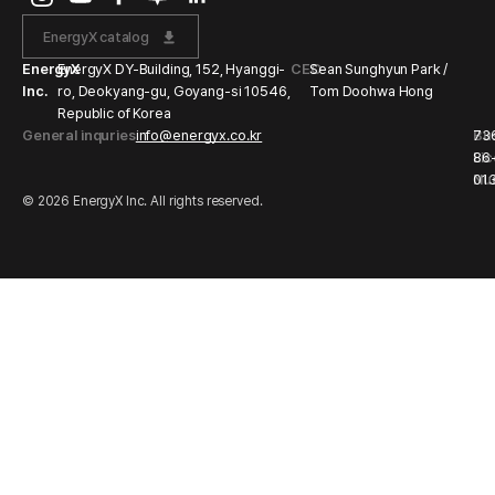
EnergyX catalog
EnergyX
EnergyX DY-Building, 152, Hyanggi-
CEO
Sean Sunghyun Park /
Inc.
ro, Deokyang-gu, Goyang-si 10546,
Tom Doohwa Hong
Republic of Korea
General inquries
info@energyx.co.kr
Bu
73
Li
86
Nu
01
© 2026 EnergyX Inc. All rights reserved.