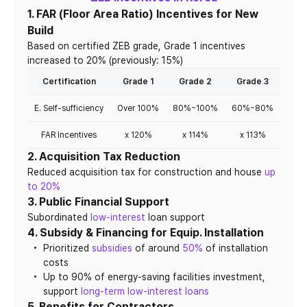
1. FAR (Floor Area Ratio) Incentives for New
Build
Based on certified ZEB grade, Grade 1 incentives
increased to 20% (previously: 15%)
Certification
Grade 1
Grade 2
Grade 3
Gra
E. Self-sufficiency
Over 100%
80%~100%
60%~80%
40%
FAR Incentives
x 120%
x 114%
x 113%
x 
2. Acquisition Tax Reduction
Reduced acquisition tax for construction and house
up
to 20%
3. Public Financial Support
Subordinated
low-interest
loan support
4. Subsidy & Financing for Equip. Installation
Prioritized
subsidies
of around
50%
of installation
costs
Up to 90% of energy-saving facilities investment,
support
long-term low-interest loans
5. Benefits for Contractors