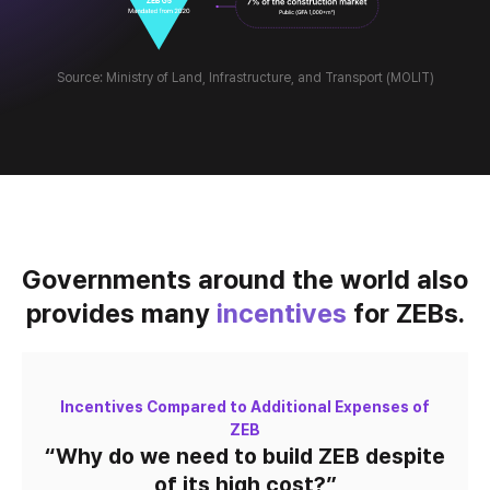
Source: Ministry of Land, Infrastructure, and Transport (MOLIT)
Governments around the world also
provides many
incentives
for ZEBs.
Incentives Compared to Additional Expenses of
ZEB
“Why do we need to build ZEB
despite
of its high cost?”