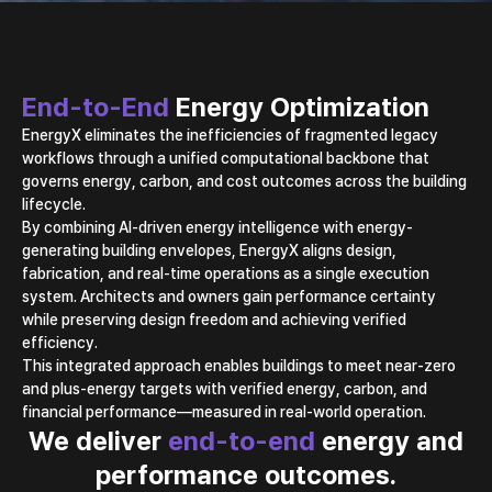
End-to-End
Energy Optimization
EnergyX eliminates the inefficiencies of fragmented legacy
workflows through a unified
computational backbone that
governs energy, carbon, and cost outcomes across the building
lifecycle.
By combining AI-driven energy intelligence with energy-
generating building envelopes,
EnergyX aligns design,
fabrication, and real-time operations as a single execution
system.
Architects and owners gain performance certainty
while preserving design freedom
and achieving verified
efficiency.
This integrated approach enables buildings to meet near-zero
and plus-energy targets with
verified energy, carbon, and
financial performance—measured in real-world operation.
We deliver
end-to-end
energy and
performance outcomes.