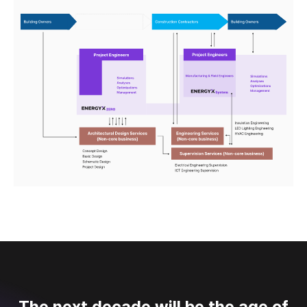
The next decade will be the age of