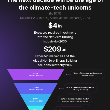
the climate-tech unicorns
(by BCG)
Source: PWC, IMARC, Allied Market Research, 2023
$
4
tn
Expected required investment
into the Net-Zero Building
industry by 2030
$
209
bn
Expected market size of the
global Net Zero-Energy Building
solutions sector by 2032