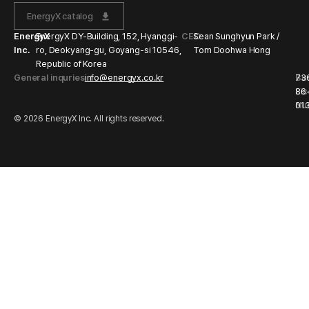
EnergyX catalog
EnergyX
EnergyX DY-Building, 152, Hyanggi-
CEO
Sean Sunghyun Park /
Inc.
ro, Deokyang-gu, Goyang-si 10546,
Tom Doohwa Hong
Republic of Korea
General inquries
info@energyx.co.kr
Bu
73
Li
86
Nu
01
© 2026 EnergyX Inc. All rights reserved.