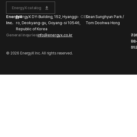
EnergyX catalog
EnergyX
EnergyX DY-Building, 152, Hyanggi-
CEO
Sean Sunghyun Park /
Inc.
ro, Deokyang-gu, Goyang-si 10546,
Tom Doohwa Hong
Republic of Korea
General inquries
info@energyx.co.kr
Bu
73
Li
86
Nu
01
© 2026 EnergyX Inc. All rights reserved.