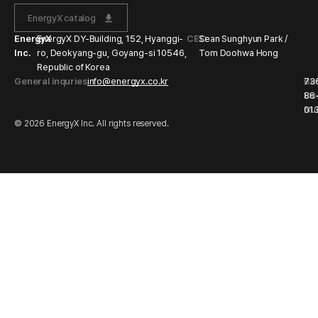
EnergyX catalog
EnergyX
EnergyX DY-Building, 152, Hyanggi-
CEO
Sean Sunghyun Park /
Inc.
ro, Deokyang-gu, Goyang-si 10546,
Tom Doohwa Hong
Republic of Korea
General inquries
info@energyx.co.kr
Bu
73
Li
86
Nu
01
© 2026 EnergyX Inc. All rights reserved.