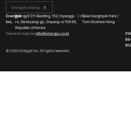
EnergyX catalog
EnergyX
EnergyX DY-Building, 152, Hyanggi-
CEO
Sean Sunghyun Park /
Inc.
ro, Deokyang-gu, Goyang-si 10546,
Tom Doohwa Hong
Republic of Korea
General inquries
info@energyx.co.kr
Bu
73
Li
86
Nu
01
© 2026 EnergyX Inc. All rights reserved.