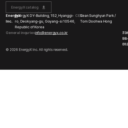
EnergyX catalog
EnergyX
EnergyX DY-Building, 152, Hyanggi-
CEO
Sean Sunghyun Park /
Inc.
ro, Deokyang-gu, Goyang-si 10546,
Tom Doohwa Hong
Republic of Korea
General inquries
info@energyx.co.kr
Bu
73
Li
86
Nu
01
© 2026 EnergyX Inc. All rights reserved.