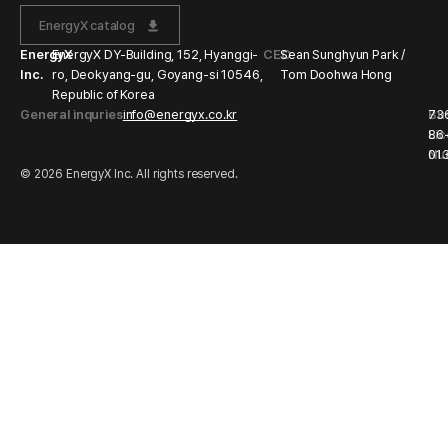
EnergyX catalog
EnergyX
EnergyX DY-Building, 152, Hyanggi-
CEO
Sean Sunghyun Park /
Inc.
ro, Deokyang-gu, Goyang-si 10546,
Tom Doohwa Hong
Republic of Korea
General inquries
info@energyx.co.kr
Bu
73
Li
86
Nu
01
© 2026 EnergyX Inc. All rights reserved.