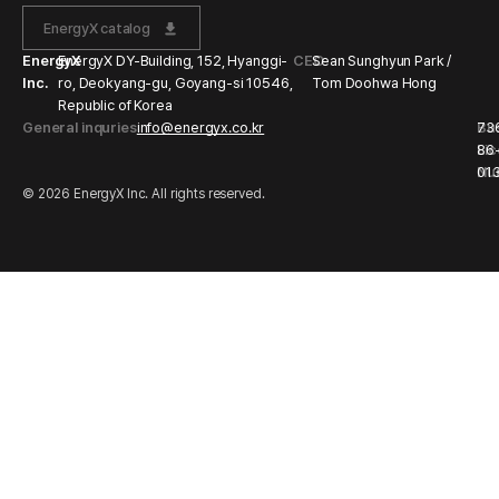
EnergyX catalog
EnergyX
EnergyX DY-Building, 152, Hyanggi-
CEO
Sean Sunghyun Park /
Inc.
ro, Deokyang-gu, Goyang-si 10546,
Tom Doohwa Hong
Republic of Korea
General inquries
info@energyx.co.kr
Bu
73
Li
86
Nu
01
© 2026 EnergyX Inc. All rights reserved.