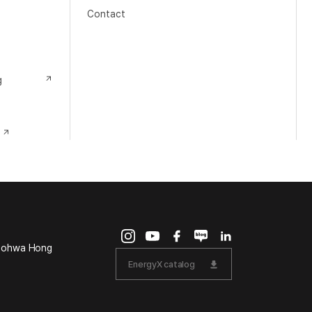
Contact
g
Doohwa Hong
EnergyX catalog