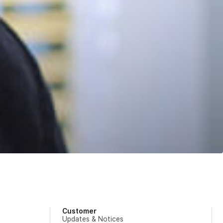
Customer
Updates & Notices