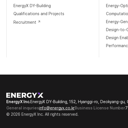
EnergyX DY-Building
Energy-Opt
​Qualifications and Projects
Computation
Energy-Gene
Recruitment
Design-to-O
Design Ena
Performanc
EnergyX Inc.
EnergyX DY-Building, 152, Hyanggi-ro, Deokyang-gu, 
General inquries
info@energyx.co.kr
Business License Number
7
© 2026 EnergyX Inc. All rights reserved.