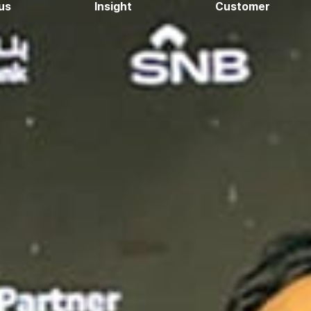
us
Insight
Customer