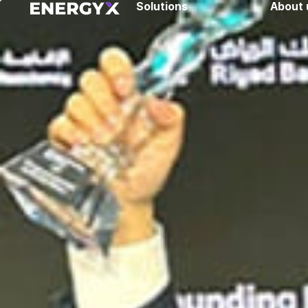
Solutions
About 