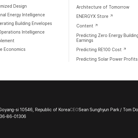
imized Design
Architecture of Tomorrow
al Energy Intelligence
ENERGYX Store
rating Building Envelopes
Content
perations Intelligence
Predicting Zero Energy Buildin
Earnings
blement
e Economics
Predicting RE100 Cost
Predicting Solar Power Profits
Goyang-si 10546, Republic of Korea
CEO
Sean Sunghyun Park / Tom 
36-86-01306