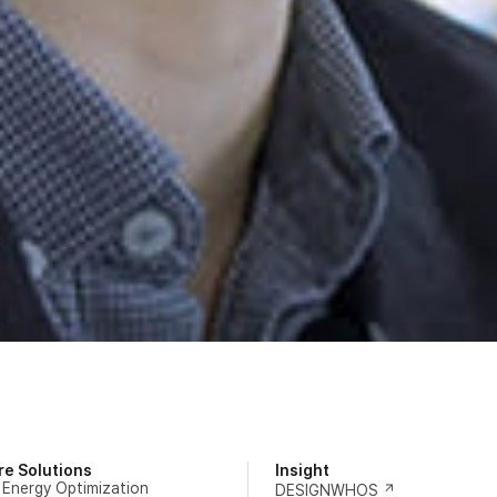
re Solutions
Insight
 Energy Optimization
DESIGNWHOS