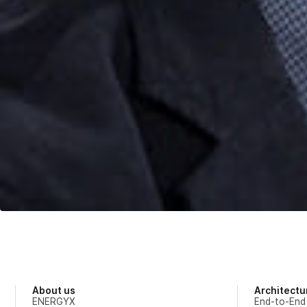
About us
Architectu
ENERGYX
End-to-End