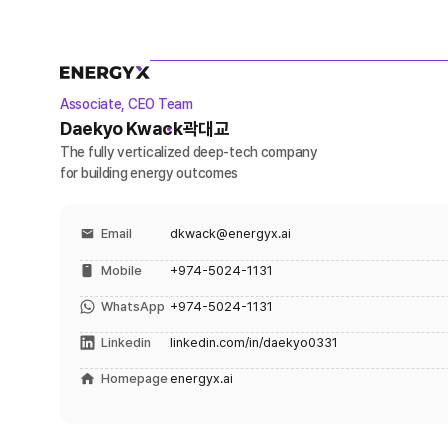
Associate, CEO Team
Daekyo Kwack
곽대교
The fully verticalized deep-tech company
for building energy outcomes
Email
dkwack@energyx.ai
Mobile
+974-5024-1131
WhatsApp
+974-5024-1131
Linkedin
linkedin.com/in/daekyo0331
Homepage
energyx.ai